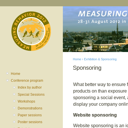
Home
›
Exhibition & Sponsoring
Sponsoring
You are here
Home
Conference program
What better way to ensure f
Index by author
products on than exposure 
Special Sessions
sponsoring a social event, 
Workshops
display your company onli
Demonstrations
Website sponsoring
Paper sessions
Poster sessions
Website sponsoring is an i