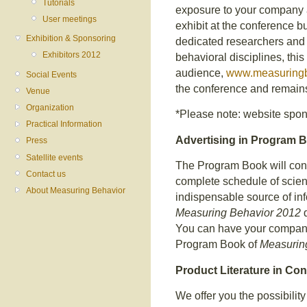
Tutorials
exposure to your company a
User meetings
exhibit at the conference bu
Exhibition & Sponsoring
dedicated researchers and s
Exhibitors 2012
behavioral disciplines, thi
audience,
www.measuringb
Social Events
the conference and remains
Venue
Organization
*Please note: website spons
Practical Information
Advertising in Program 
Press
Satellite events
The Program Book will con
Contact us
complete schedule of scienti
About Measuring Behavior
indispensable source of info
Measuring Behavior 2012
d
You can have your company
Program Book of
Measurin
Product Literature in Co
We offer you the possibility