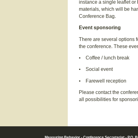
instance a single leaflet o
materials, which will be han
Conference Bag.
Event sponsoring
There are several options f
the conference. These even
• Coffee / lunch break
• Social event
• Farewell reception
Please contact the conferen
all possibilities for sponsor
Measuring Behavior - Conference Secretariat - P.O. 