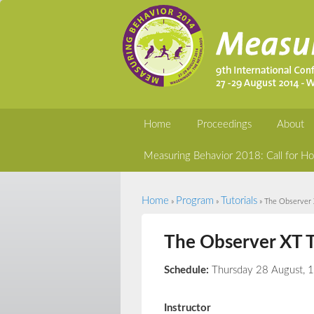
Home
Proceedings
About
Measuring Behavior 2018: Call for Ho
Home
Program
Tutorials
You are here
»
»
» The Observer X
The Observer XT T
Schedule:
Thursday 28 August, 
Instructor