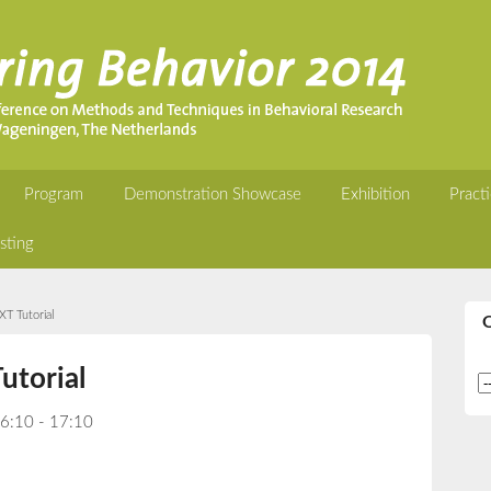
Program
Demonstration Showcase
Exhibition
Practi
sting
T Tutorial
utorial
16:10 - 17:10