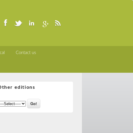
cal
Contact us
Other editions