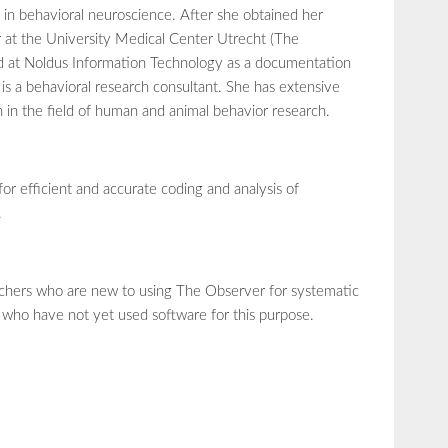
in behavioral neuroscience. After she obtained her
r at the University Medical Center Utrecht (The
ed at Noldus Information Technology as a documentation
 is a behavioral research consultant. She has extensive
h in the field of human and animal behavior research.
for efficient and accurate coding and analysis of
.
earchers who are new to using The Observer for systematic
 who have not yet used software for this purpose.