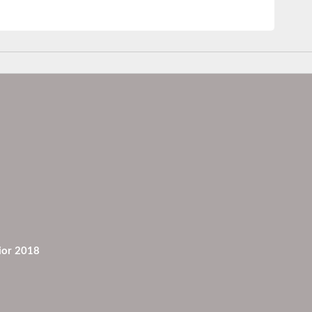
ior 2018