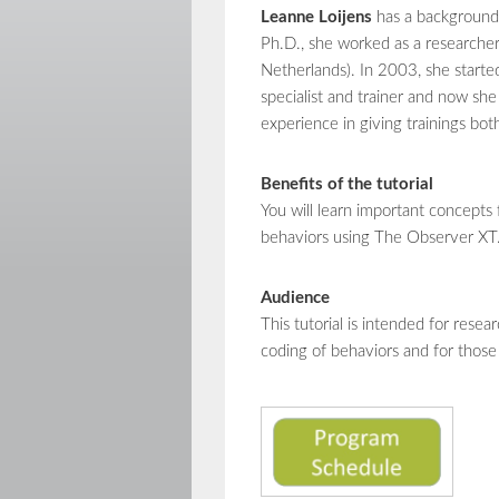
Leanne Loijens
has a background 
Ph.D., she worked as a researche
Netherlands). In 2003, she start
specialist and trainer and now she
experience in giving trainings bot
Benefits of the tutorial
You will learn important concepts 
behaviors using The Observer XT
Audience
This tutorial is intended for res
coding of behaviors and for those