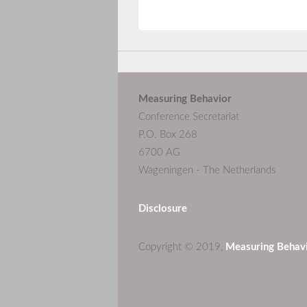
Measuring Behavior
Conference Secretariat
P.O. Box 268
6700 AG
Wageningen - The Netherlands
Disclosure
Copyright © 2019,
Measuring Behav