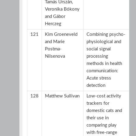
Tamás Urszán,
Veronika Bókony
and Gábor
Herczeg
121
Kim Groeneveld
Combining psycho-
and Marie
physiological and
Postma-
social signal
Nilsenova
processing
methods in health
communication:
Acute stress
detection
128
Matthew Sullivan
Low-cost activity
trackers for
domestic cats and
their use in
comparing play
with free-range