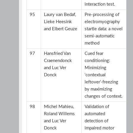
interaction test.
95
Laury van Bedaf,
Pre-processing of
Lieke Heesink
electromyography
and Elbert Geuze
startle data: a novel
semi-automatic
method
97
Hansfried Van
Cued fear
Craenendonck
conditioning:
and Luc Ver
Minimizing
Donck
‘contextual
leftover’-freezing
by maximizing
changes of context.
98
Michel Mahieu,
Validation of
Roland Willems
automated
and Luc Ver
detection of
Donck
impaired motor