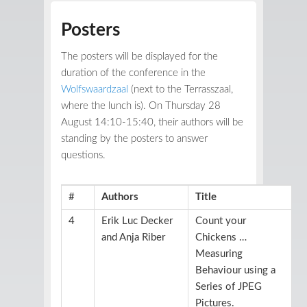
Posters
The posters will be displayed for the
duration of the conference in the
Wolfswaardzaal
(next to the Terrasszaal,
where the lunch is). On Thursday 28
August 14:10-15:40, their authors will be
standing by the posters to answer
questions.
#
Authors
Title
4
Erik Luc Decker
Count your
and Anja Riber
Chickens …
Measuring
Behaviour using a
Series of JPEG
Pictures.