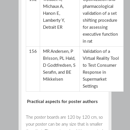
Michaux A,
pharmacological
Hanon E,
validation of a set
Lamberty Y,
shifting procedure
Detrait ER
for assessing
executive function
in rat
156
MR Andersen, P
Validation of a
Brisson, PL Hald,
Virtual Reality Tool
D Godtfredsen, S
to Test Consumer
Serafin, and BE
Response in
Mikkelsen
Supermarket
Settings
Practical aspects for poster authors
The poster boards are 120 by 120 cm, so
your poster can be any size that is smaller