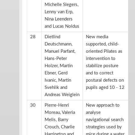
Michelle Slegers,
Lenny van Erp,
Nina Leenders
and Lucas Noldus
28
Dietlind
New media
Deutschmann,
supported, child-
Manuel Parfant,
oriented Pilates as
Hans-Peter
intervention to
Holzer, Martin
stabilize posture
Ebner, Gerd
and to correct
Ivanic, Martin
postural defects on
Svehlik and
pupils aged 10 - 12
Andreas Weiglein
30
Pierre-Henri
New approach to
Moreau, Valeria
analyse
Melis, Barry
navigational search
Crouch, Charlie
strategies used by
Harrington and
mice during a water