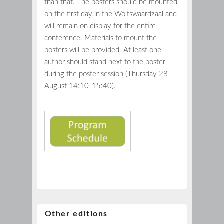
than that. The posters should be mounted
on the first day in the Wolfswaardzaal and
will remain on display for the entire
conference. Materials to mount the
posters will be provided. At least one
author should stand next to the poster
during the poster session (Thursday 28
August 14:10-15:40).
Other editions