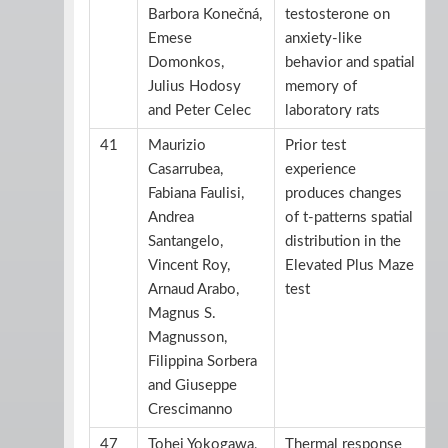
Barbora Konečná,
testosterone on
Emese
anxiety-like
Domonkos,
behavior and spatial
Julius Hodosy
memory of
and Peter Celec
laboratory rats
41
Maurizio
Prior test
Casarrubea,
experience
Fabiana Faulisi,
produces changes
Andrea
of t-patterns spatial
Santangelo,
distribution in the
Vincent Roy,
Elevated Plus Maze
Arnaud Arabo,
test
Magnus S.
Magnusson,
Filippina Sorbera
and Giuseppe
Crescimanno
47
Tohei Yokogawa,
Thermal response