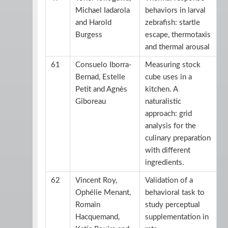
Michael Iadarola
behaviors in larval
and Harold
zebrafish: startle
Burgess
escape, thermotaxis
and thermal arousal
61
Consuelo Iborra-
Measuring stock
Bernad, Estelle
cube uses in a
Petit and Agnès
kitchen. A
Giboreau
naturalistic
approach: grid
analysis for the
culinary preparation
with different
ingredients.
62
Vincent Roy,
Validation of a
Ophélie Menant,
behavioral task to
Romain
study perceptual
Hacquemand,
supplementation in