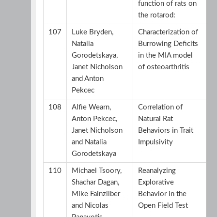
function of rats on
the rotarod:
107
Luke Bryden,
Characterization of
Natalia
Burrowing Deficits
Gorodetskaya,
in the MIA model
Janet Nicholson
of osteoarthritis
and Anton
Pekcec
108
Alfie Wearn,
Correlation of
Anton Pekcec,
Natural Rat
Janet Nicholson
Behaviors in Trait
and Natalia
Impulsivity
Gorodetskaya
110
Michael Tsoory,
Reanalyzing
Shachar Dagan,
Explorative
Mike Fainzilber
Behavior in the
and Nicolas
Open Field Test