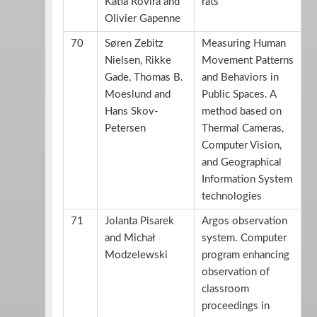
Katia Rovira and
rats
Olivier Gapenne
70
Søren Zebitz
Measuring Human
Nielsen, Rikke
Movement Patterns
Gade, Thomas B.
and Behaviors in
Moeslund and
Public Spaces. A
Hans Skov-
method based on
Petersen
Thermal Cameras,
Computer Vision,
and Geographical
Information System
technologies
71
Jolanta Pisarek
Argos observation
and Michał
system. Computer
Modzelewski
program enhancing
observation of
classroom
proceedings in