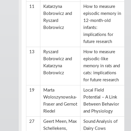
11
Katarzyna
How to measure
Bobrowicz and
episodic memory in
Ryszard
12-month-old
Bobrowicz
infants:
implications for
future research
13
Ryszard
How to measure
Bobrowicz and
episodic-like
Katarzyna
memory in rats and
Bobrowicz
cats: implications
for future research
19
Marta
Local Field
Woloszynowska-
Potential – A Link
Fraser and Gernot
Between Behavior
Riedel
and Physiology
27
Geert Meen, Max
Sound Analysis of
Schellekens,
Dairy Cows