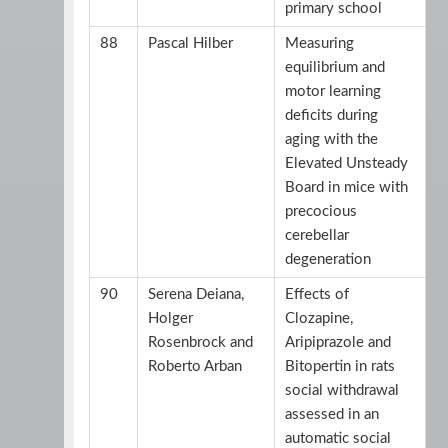
primary school
88
Pascal Hilber
Measuring
equilibrium and
motor learning
deficits during
aging with the
Elevated Unsteady
Board in mice with
precocious
cerebellar
degeneration
90
Serena Deiana,
Effects of
Holger
Clozapine,
Rosenbrock and
Aripiprazole and
Roberto Arban
Bitopertin in rats
social withdrawal
assessed in an
automatic social