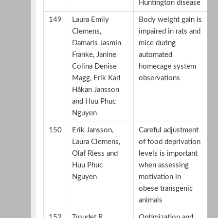
Huntington disease
149
Laura Emily
Body weight gain is
Clemens,
impaired in rats and
Damaris Jasmin
mice during
Franke, Janine
automated
Colina Denise
homecage system
Magg, Erik Karl
observations
Håkan Jansson
and Huu Phuc
Nguyen
150
Erik Jansson,
Careful adjustment
Laura Clemens,
of food deprivation
Olaf Riess and
levels is important
Huu Phuc
when assessing
Nguyen
motivation in
obese transgenic
animals
152
Troudet R,
Optimization and