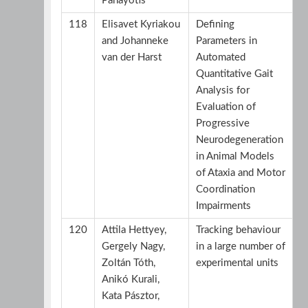
Panayotis
118
Elisavet Kyriakou
Defining
and Johanneke
Parameters in
van der Harst
Automated
Quantitative Gait
Analysis for
Evaluation of
Progressive
Neurodegeneration
in Animal Models
of Ataxia and Motor
Coordination
Impairments
120
Attila Hettyey,
Tracking behaviour
Gergely Nagy,
in a large number of
Zoltán Tóth,
experimental units
Anikó Kurali,
Kata Pásztor,