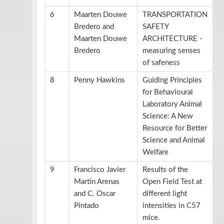
6
Maarten Douwe
TRANSPORTATION
Bredero and
SAFETY
Maarten Douwe
ARCHITECTURE -
Bredero
measuring senses
of safeness
8
Penny Hawkins
Guiding Principles
for Behavioural
Laboratory Animal
Science: A New
Resource for Better
Science and Animal
Welfare
9
Francisco Javier
Results of the
Martin Arenas
Open Field Test at
and C. Oscar
different light
Pintado
intensities in C57
mice.