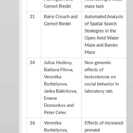
Gernot Riedel
maze task
31
Barry Crouch and
Automated Analysis
Gernot Riedel
of Spatial Search
Strategies in the
Open-field Water
Maze and Barnes
Maze
34
Julius Hodosy,
Non-genomic
Barbora Filova,
effects of
Veronika
testosterone on
Borbelyova,
social behavior in
Janka Babickova,
laboratory rats
Emese
Domonkos and
Peter Celec
36
Veronika
Effects of increased
Borbelyova,
prenatal