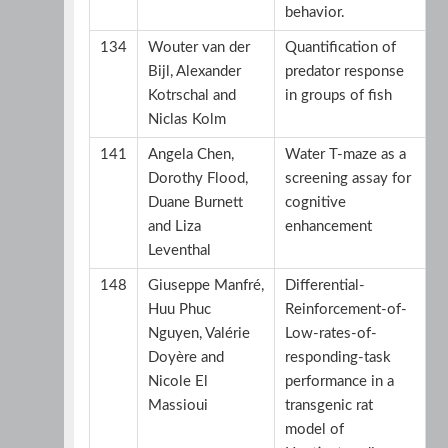
behavior.
134
Wouter van der
Quantification of
Bijl, Alexander
predator response
Kotrschal and
in groups of fish
Niclas Kolm
141
Angela Chen,
Water T-maze as a
Dorothy Flood,
screening assay for
Duane Burnett
cognitive
and Liza
enhancement
Leventhal
148
Giuseppe Manfré,
Differential-
Huu Phuc
Reinforcement-of-
Nguyen, Valérie
Low-rates-of-
Doyère and
responding-task
Nicole El
performance in a
Massioui
transgenic rat
model of