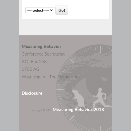
Measuring Behavior
Conference Secretariat
P.O. Box 268
6700 AG
Wageningen - The Netherlands
Disclosure
Measuring Behavior 2018
Copyright © 2019,