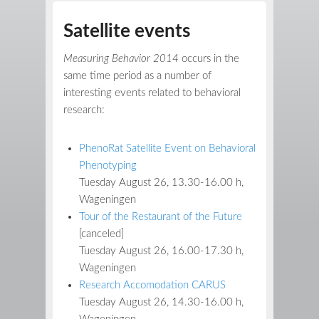
Satellite events
Measuring Behavior 2014
occurs in the
same time period as a number of
interesting events related to behavioral
research:
PhenoRat Satellite Event on Behavioral
Phenotyping
Tuesday August 26, 13.30-16.00 h,
Wageningen
Tour of the Restaurant of the Future
[canceled]
Tuesday August 26, 16.00-17.30 h,
Wageningen
Research Accomodation CARUS
Tuesday August 26, 14.30-16.00 h,