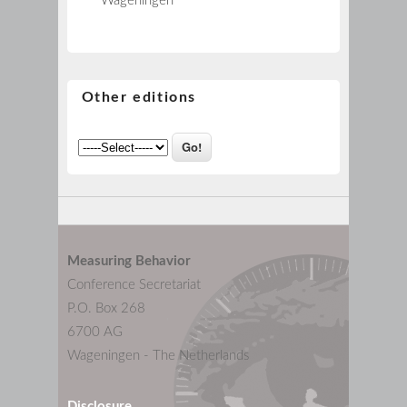
Wageningen
Other editions
Measuring Behavior
Conference Secretariat
P.O. Box 268
6700 AG
Wageningen - The Netherlands
Disclosure